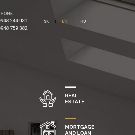
PHONE
0948 244 031
|
|
0948 759 382
REAL
ESTATE
MORTGAGE
AND LOAN