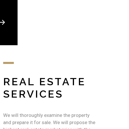
REAL ESTATE
SERVICES
We will thoroughly examine the property
and prepare it for sale. We will propose the