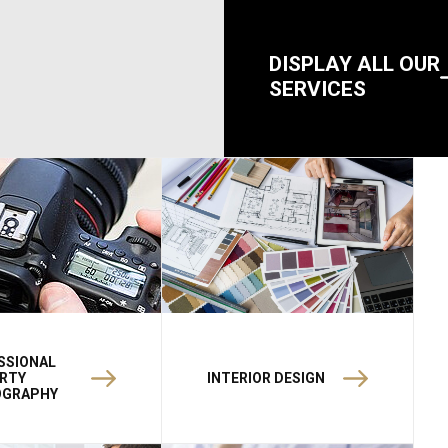
DISPLAY ALL OUR
SERVICES
SSIONAL
RTY
INTERIOR DESIGN
OGRAPHY