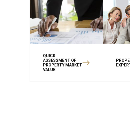
QUICK
ASSESSMENT OF
PROPE
PROPERTY MARKET
EXPER
VALUE