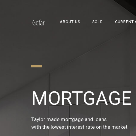
ABOUT US
SOLD
CURRENT 
REAL ESTA
MORTGAGE 
INSURANCE
FINANCIAL 
Taylor made mortgage and loans
Non-live and live insurance
with the lowest interest rate on the market
with the best balanced insurance coverage