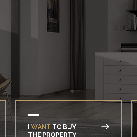
I
WANT
TO
BUY
THE
PROPERTY