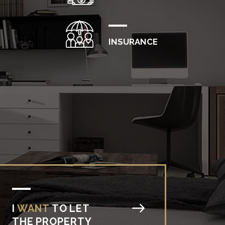
INSURANCE
I
WANT
TO
LET
THE
PROPERTY