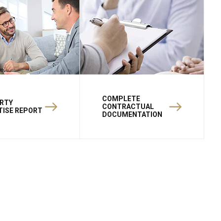
COMPLETE
RTY
CONTRACTUAL
TISE REPORT
DOCUMENTATION