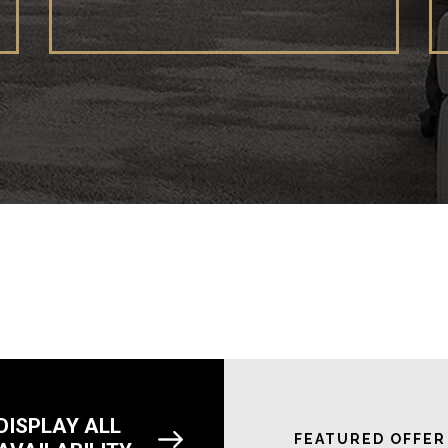
DISPLAY ALL
FEATURED OFFER