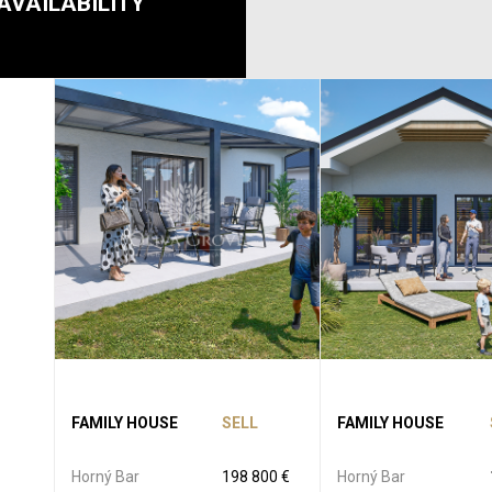
AVAILABILITY
FAMILY HOUSE
SELL
FAMILY HOUSE
Horný Bar
198 800 €
Horný Bar