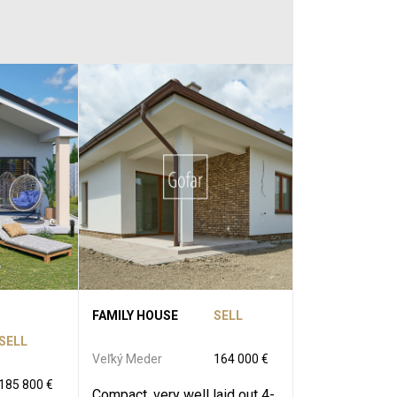
FAMILY HOUSE
SELL
SELL
Veľký Meder
164 000 €
185 800 €
Compact, very well laid out 4-