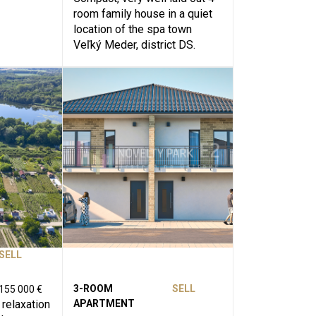
room family house in a quiet
location of the spa town
Veľký Meder, district DS.
SELL
3-ROOM
SELL
155 000 €
 relaxation
APARTMENT