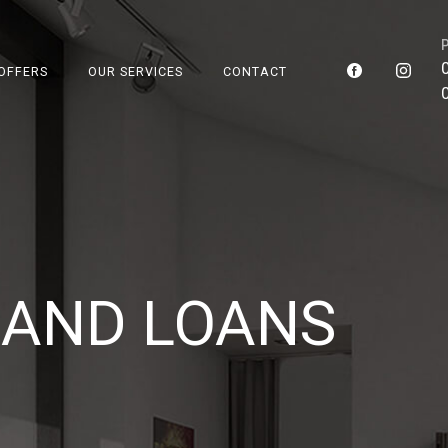
OFFERS
OUR SERVICES
CONTACT
TE AND
AND LOANS
SERVICE