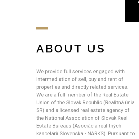
ABOUT US
We provide full services engaged with
intermediation of sell, buy and rent of
properties and directly related services.
We are a full member of the Real Estate
Union of the Slovak Republic (Realitná únia
SR) and a licensed real estate agency of
the National Association of Slovak Real
Estate Bureaus (Asociácia realitných
kancelárií Slovenska - NARKS). Pursuant to