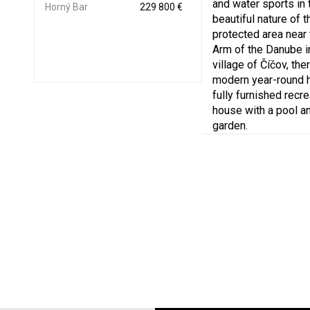
and water sports in 
Horný Bar
229 800 €
beautiful nature of t
protected area near
Arm of the Danube i
village of Číčov, ther
modern year-round 
fully furnished recre
house with a pool an
garden.