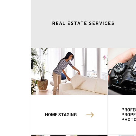
REAL ESTATE SERVICES
PROFE
HOME STAGING
PROPE
PHOT