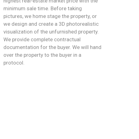
highest real-estate market price with the
minimum sale time. Before taking
pictures, we home stage the property, or
we design and create a 3D photorealistic
visualization of the unfurnished property.
We provide complete contractual
documentation for the buyer. We will hand
over the property to the buyer in a
protocol.