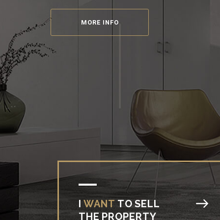
Reality, mortgage and insurance
at one place
MORE INFO
I
WANT
TO
SELL
THE
PROPERTY