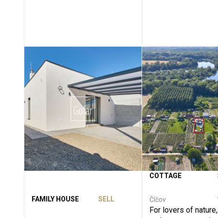
COTTAGE
FAMILY HOUSE
SELL
Číčov
For lovers of nature,