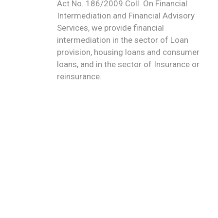
Act No. 186/2009 Coll. On Financial
Intermediation and Financial Advisory
Services, we provide financial
intermediation in the sector of Loan
provision, housing loans and consumer
loans, and in the sector of Insurance or
reinsurance.