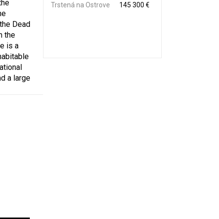
the
Trstená na Ostrove
145 300 €
he
 the Dead
n the
e is a
habitable
ational
d a large