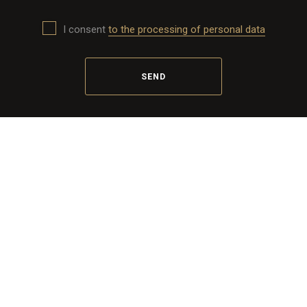
I consent
to the processing of personal data
SEND