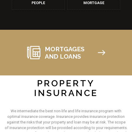
PEOPLE
MORTGAGE
MORTGAGES
AND LOANS
PROPERTY
INSURANCE
We intermediate the best non-life and life insurance program with
optimal insurance coverage. Insurance provides insurance protection
against the risks that your property and loan may be at risk. The scope
of insurance protection will be provided according to your requirements.