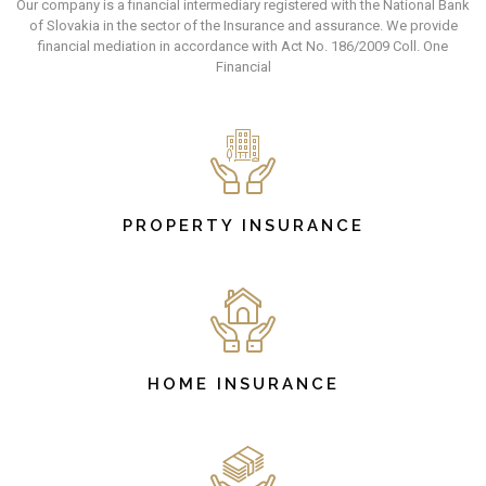
Our company is a financial intermediary registered with the National Bank
of Slovakia in the sector of the Insurance and assurance. We provide
financial mediation in accordance with Act No. 186/2009 Coll. One
Financial
PROPERTY INSURANCE
HOME INSURANCE