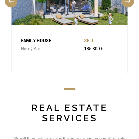
FAMILY HOUSE
SELL
Horný Bar
185 800 €
REAL ESTATE
SERVICES
We will thoroughly examine the property and prepare it for sale.