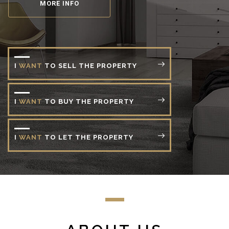
MORE INFO
I
WANT
TO
SELL
THE
PROPERTY
I
WANT
TO
BUY
THE
PROPERTY
I
WANT
TO
LET
THE
PROPERTY