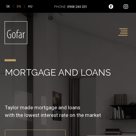
|
|
PHONE
0948 244 031
REAL ESTATE AND
MORTGAGE AND LOANS
INSURANCE
FINANCIAL SERVICE
Reality, mortgage and insurance
Taylor made mortgage and loans
Non-live and live insurance
at one place
with the lowest interest rate on the market
with the best balanced insurance coverage