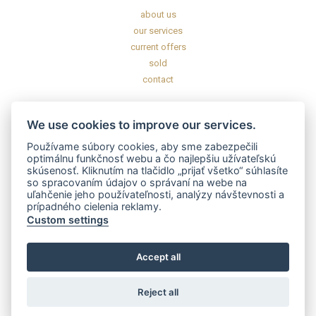
about us
our services
current offers
sold
contact
INFORMATION
We use cookies to improve our services.
General commercial conditions
Používame súbory cookies, aby sme zabezpečili
General data protection regulation
optimálnu funkčnosť webu a čo najlepšiu užívateľskú
skúsenosť. Kliknutím na tlačidlo „prijať všetko“ súhlasíte
Disclaimer
so spracovaním údajov o správaní na webe na
uľahčenie jeho používateľnosti, analýzy návštevnosti a
prípadného cielenia reklamy.
CERTIFICATES AND LICENSES
Custom settings
Accept all
Reject all
2020 – 2025 © GOFAR s.r.o. All