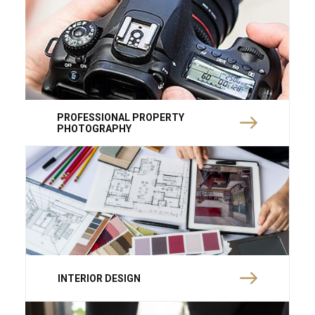
PROFESSIONAL PROPERTY
PHOTOGRAPHY
INTERIOR DESIGN