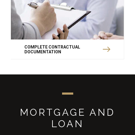
COMPLETE CONTRACTUAL
DOCUMENTATION
MORTGAGE AND
LOAN