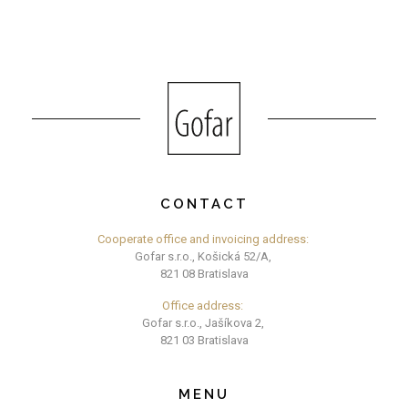
CONTACT
Cooperate office and invoicing address:
Gofar s.r.o., Košická 52/A,
821 08 Bratislava
Office address:
Gofar s.r.o., Jašíkova 2,
821 03 Bratislava
MENU