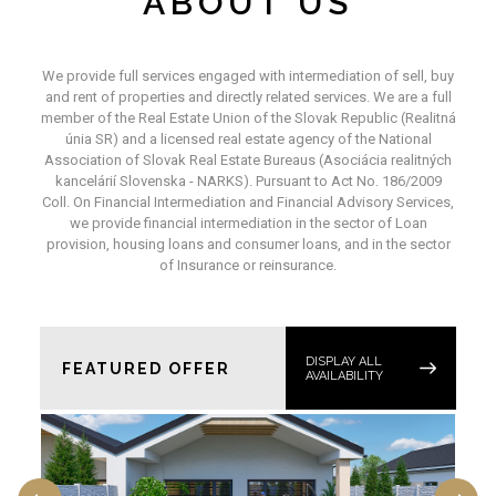
ABOUT US
We provide full services engaged with intermediation of sell, buy
and rent of properties and directly related services. We are a full
member of the Real Estate Union of the Slovak Republic (Realitná
únia SR) and a licensed real estate agency of the National
Association of Slovak Real Estate Bureaus (Asociácia realitných
kancelárií Slovenska - NARKS). Pursuant to Act No. 186/2009
Coll. On Financial Intermediation and Financial Advisory Services,
we provide financial intermediation in the sector of Loan
provision, housing loans and consumer loans, and in the sector
of Insurance or reinsurance.
DISPLAY ALL
FEATURED OFFER
AVAILABILITY