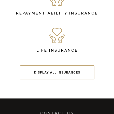
REPAYMENT ABILITY INSURANCE
LIFE INSURANCE
DISPLAY ALL INSURANCES
CONTACT US