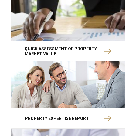
QUICK ASSESSMENT OF PROPERTY
MARKET VALUE
PROPERTY EXPERTISE REPORT