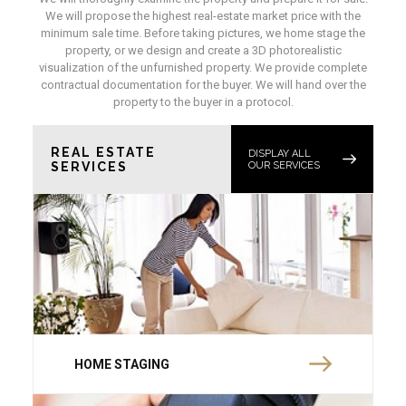
We will propose the highest real-estate market price with the
minimum sale time. Before taking pictures, we home stage the
property, or we design and create a 3D photorealistic
visualization of the unfurnished property. We provide complete
contractual documentation for the buyer. We will hand over the
property to the buyer in a protocol.
REAL ESTATE
DISPLAY ALL
SERVICES
OUR SERVICES
HOME STAGING