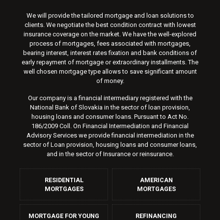
We will provide the tailored mortgage and loan solutions to
clients. We negotiate the best condition contract with lowest
insurance coverage on the market. We have the well-explored
process of mortgages, fees associated with mortgages,
bearing interest, interest rates fixation and bank conditions of
early repayment of mortgage or extraordinary installments. The
well chosen mortgage type allows to save significant amount
of money.
Our company is a financial intermediary registered with the
National Bank of Slovakia in the sector of loan provision,
housing loans and consumer loans. Pursuant to Act No.
186/2009 Coll. On Financial Intermediation and Financial
Advisory Services we provide financial intermediation in the
sector of Loan provision, housing loans and consumer loans,
and in the sector of Insurance or reinsurance.
RESIDENTIAL
AMERICAN
MORTGAGES
MORTGAGES
MORTGAGE FOR YOUNG
REFINANCING