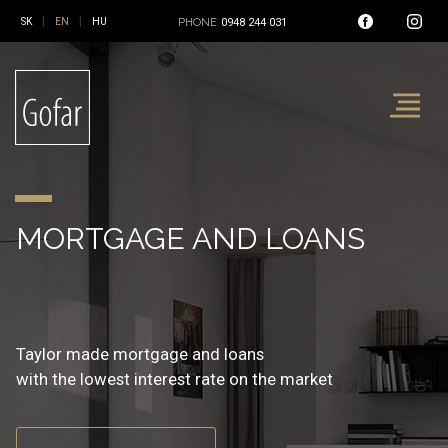
|
|
PHONE
0948 244 031
REAL ESTATE AND
MORTGAGE AND LOANS
INSURANCE
FINANCIAL SERVICE
Reality, mortgage and insurance
Taylor made mortgage and loans
Non-live and live insurance
at one place
with the lowest interest rate on the market
with the best balanced insurance coverage