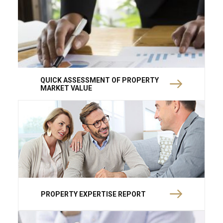
QUICK ASSESSMENT OF PROPERTY
MARKET VALUE
PROPERTY EXPERTISE REPORT