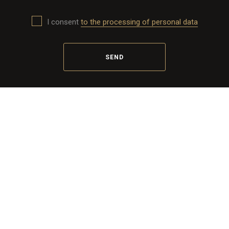
I consent
to the processing of personal data
SEND