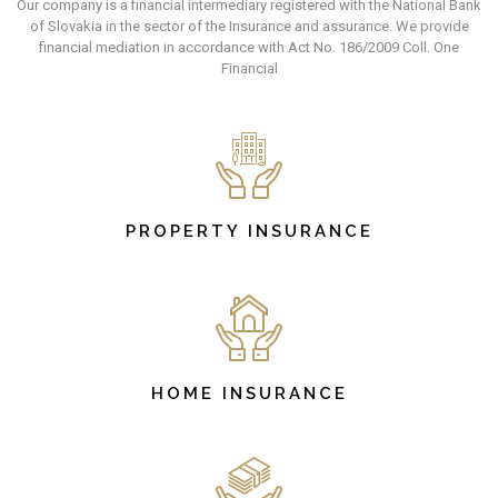
Our company is a financial intermediary registered with the National Bank
of Slovakia in the sector of the Insurance and assurance. We provide
financial mediation in accordance with Act No. 186/2009 Coll. One
Financial
PROPERTY INSURANCE
HOME INSURANCE