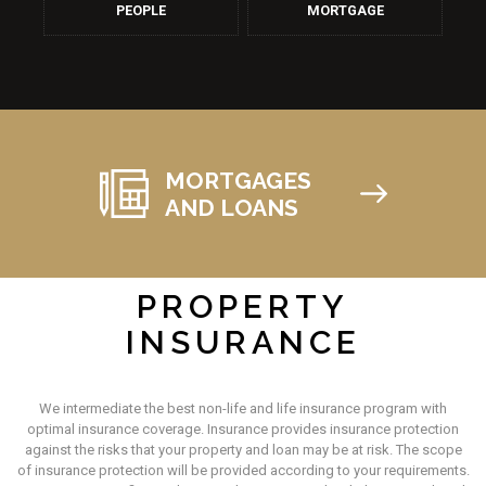
PEOPLE
MORTGAGE
MORTGAGES
AND LOANS
PROPERTY
INSURANCE
We intermediate the best non-life and life insurance program with
optimal insurance coverage. Insurance provides insurance protection
against the risks that your property and loan may be at risk. The scope
of insurance protection will be provided according to your requirements.