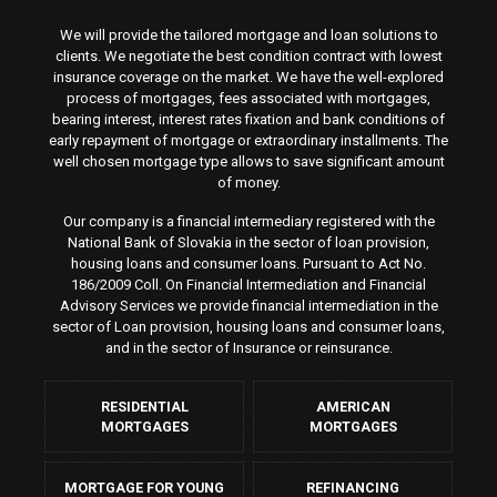
We will provide the tailored mortgage and loan solutions to
clients. We negotiate the best condition contract with lowest
insurance coverage on the market. We have the well-explored
process of mortgages, fees associated with mortgages,
bearing interest, interest rates fixation and bank conditions of
early repayment of mortgage or extraordinary installments. The
well chosen mortgage type allows to save significant amount
of money.
Our company is a financial intermediary registered with the
National Bank of Slovakia in the sector of loan provision,
housing loans and consumer loans. Pursuant to Act No.
186/2009 Coll. On Financial Intermediation and Financial
Advisory Services we provide financial intermediation in the
sector of Loan provision, housing loans and consumer loans,
and in the sector of Insurance or reinsurance.
RESIDENTIAL
AMERICAN
MORTGAGES
MORTGAGES
MORTGAGE FOR YOUNG
REFINANCING