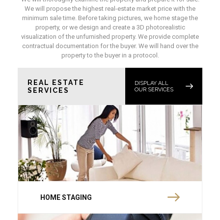
We will propose the highest real-estate market price with the
minimum sale time. Before taking pictures, we home stage the
property, or we design and create a 3D photorealistic
visualization of the unfurnished property. We provide complete
contractual documentation for the buyer. We will hand over the
property to the buyer in a protocol.
REAL ESTATE
DISPLAY ALL
SERVICES
OUR SERVICES
HOME STAGING