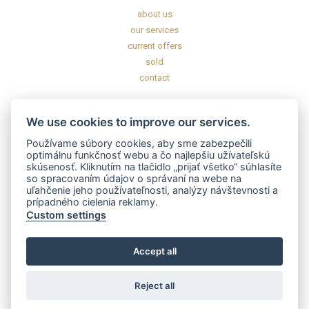
about us
our services
current offers
sold
contact
INFORMATION
We use cookies to improve our services.
General commercial conditions
Používame súbory cookies, aby sme zabezpečili
General data protection regulation
optimálnu funkčnosť webu a čo najlepšiu užívateľskú
skúsenosť. Kliknutím na tlačidlo „prijať všetko“ súhlasíte
Disclaimer
so spracovaním údajov o správaní na webe na
uľahčenie jeho používateľnosti, analýzy návštevnosti a
prípadného cielenia reklamy.
CERTIFICATES AND LICENSES
Custom settings
Accept all
Reject all
2020 – 2025 © GOFAR s.r.o. All