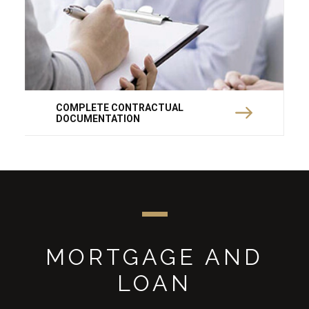
COMPLETE CONTRACTUAL
DOCUMENTATION
MORTGAGE AND
LOAN