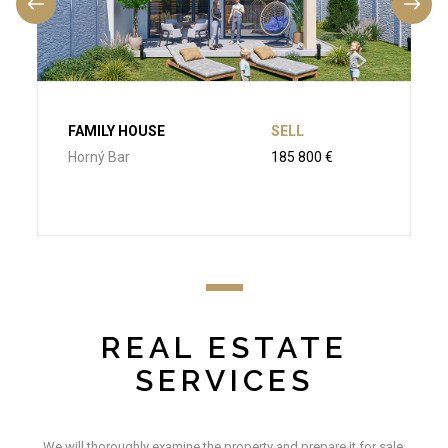
FAMILY HOUSE
SELL
Horný Bar
185 800 €
REAL ESTATE
SERVICES
We will thoroughly examine the property and prepare it for sale.