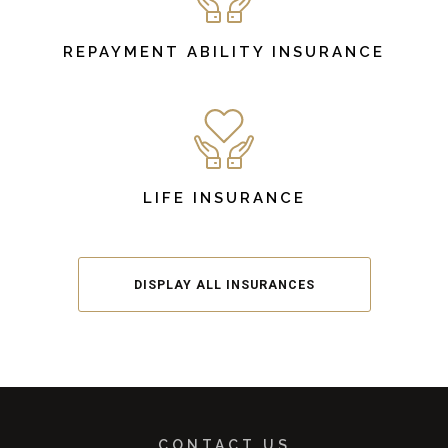
REPAYMENT ABILITY INSURANCE
LIFE INSURANCE
DISPLAY ALL INSURANCES
CONTACT US