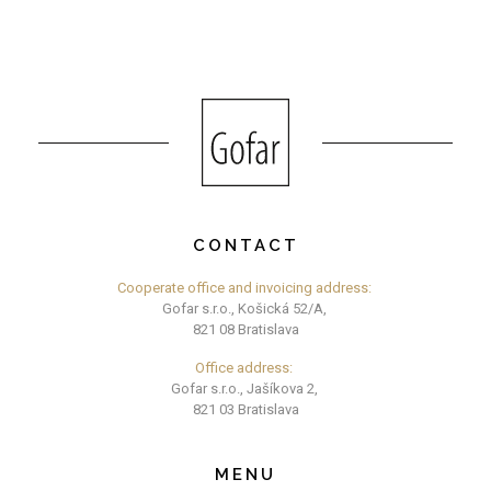
CONTACT
Cooperate office and invoicing address:
Gofar s.r.o., Košická 52/A,
821 08 Bratislava
Office address:
Gofar s.r.o., Jašíkova 2,
821 03 Bratislava
MENU