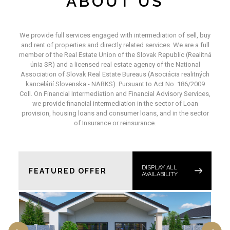
ABOUT US
We provide full services engaged with intermediation of sell, buy
and rent of properties and directly related services. We are a full
member of the Real Estate Union of the Slovak Republic (Realitná
únia SR) and a licensed real estate agency of the National
Association of Slovak Real Estate Bureaus (Asociácia realitných
kancelárií Slovenska - NARKS). Pursuant to Act No. 186/2009
Coll. On Financial Intermediation and Financial Advisory Services,
we provide financial intermediation in the sector of Loan
provision, housing loans and consumer loans, and in the sector
of Insurance or reinsurance.
DISPLAY ALL
FEATURED OFFER
AVAILABILITY