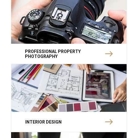
PROFESSIONAL PROPERTY
PHOTOGRAPHY
INTERIOR DESIGN