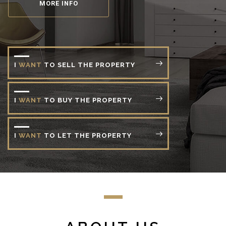
MORE INFO
I
WANT
TO
SELL
THE
PROPERTY
I
WANT
TO
BUY
THE
PROPERTY
I
WANT
TO
LET
THE
PROPERTY